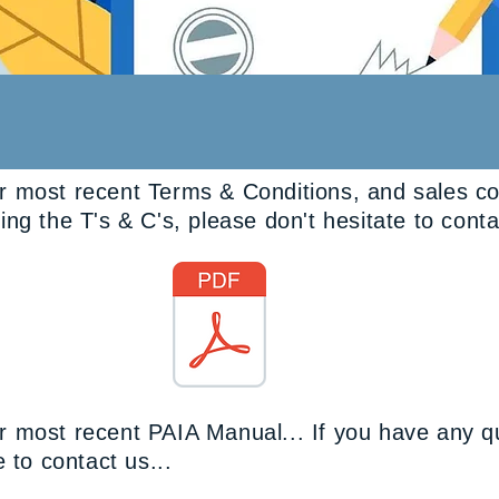
 most recent Terms & Conditions, and sales cond
ng the T's & C's, please don't hesitate to conta
Terms & Conditions
 most recent PAIA Manual... If you have any q
 to contact us...