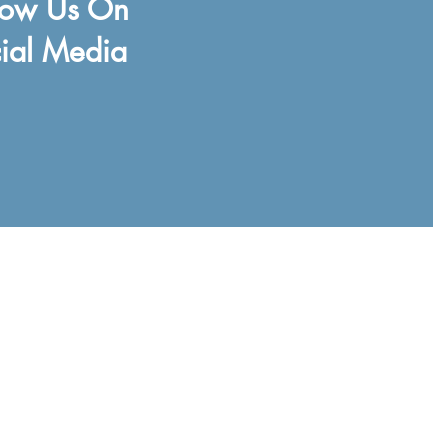
low Us On
ial Media