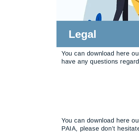
Legal
You can download here our
have any questions regardi
You can download here our
PAIA, please don't hesitate