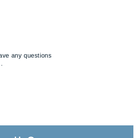
have any questions
..