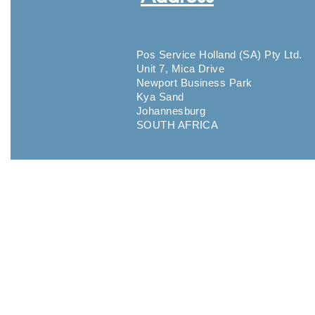
Pos Service Holland (SA) Pty Ltd.
Unit 7, Mica Drive
Newport Business Park
Kya Sand
Johannesburg
SOUTH AFRICA