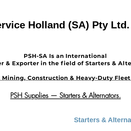
rvice Holland (SA) Pty Ltd
PSH-SA Is an International
r & Exporter in the field of Starters & Alt
in Mining, Construction & Heavy-Duty Fle
PSH Supplies — Starters & Alternators.
Starters & Altern