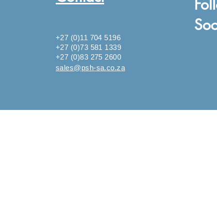
Fol
Soc
+27 (0)11 704 5196
+27 (0)73 581 1339
+27 (0)83 275 2600
sales@psh-sa.co.za