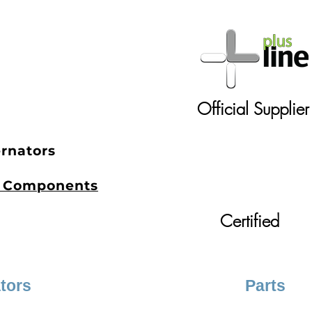
.
Official Supplier
ernators
et Components
Certified
ators
Parts