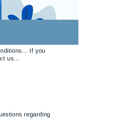
itions... If you
ct us...
uestions regarding