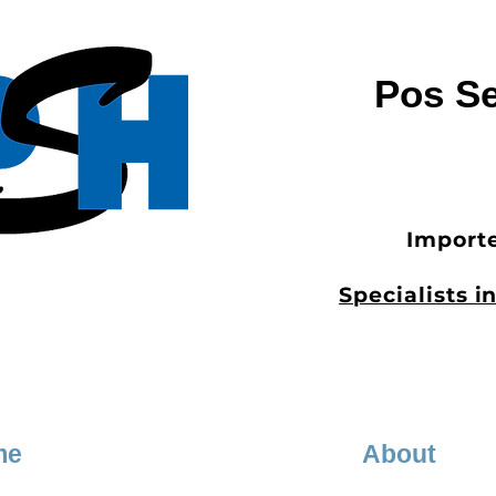
Pos Se
Importe
Specialists 
me
About