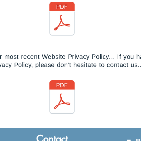
PAIA Manual.pdf
 most recent Website Privacy Policy... If you 
acy Policy, please don't hesitate to contact us.
Website Privacy Policy PSH-SA.pdf
Contact