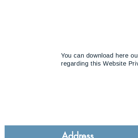
You can download here our
regarding this Website Priv
Address